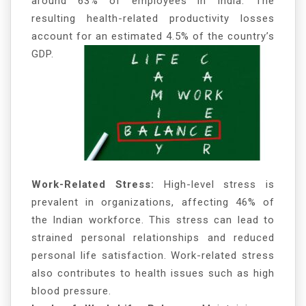
around 63% of employees in India. The
resulting health-related productivity losses
account for an estimated 4.5% of the country’s
GDP.
Work-Related Stress:
High-level stress is
prevalent in organizations, affecting 46% of
the Indian workforce. This stress can lead to
strained personal relationships and reduced
personal life satisfaction. Work-related stress
also contributes to health issues such as high
blood pressure.