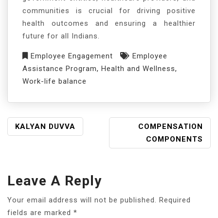
communities is crucial for driving positive
health outcomes and ensuring a healthier
future for all Indians.
Employee Engagement
Employee
Assistance Program
,
Health and Wellness
,
Work-life balance
KALYAN DUVVA
COMPENSATION
COMPONENTS
Leave A Reply
Your email address will not be published.
Required
fields are marked
*