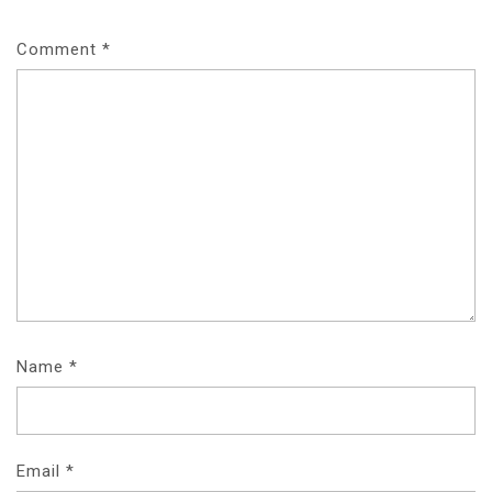
Comment
*
Name
*
Email
*