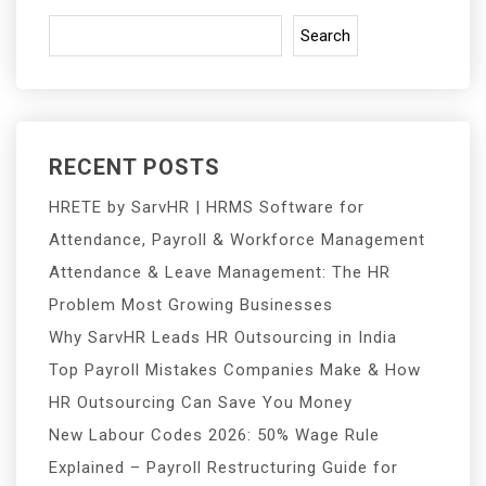
Search
RECENT POSTS
HRETE by SarvHR | HRMS Software for
Attendance, Payroll & Workforce Management
Attendance & Leave Management: The HR
Problem Most Growing Businesses
Why SarvHR Leads HR Outsourcing in India
Top Payroll Mistakes Companies Make & How
HR Outsourcing Can Save You Money
New Labour Codes 2026: 50% Wage Rule
Explained – Payroll Restructuring Guide for