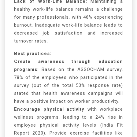
Lack of Work-Life Balance:
Maintaining a
healthy work-life balance remains a challenge
for many professionals, with 46% experiencing
burnout. Inadequate work-life balance leads to
decreased job satisfaction and increased
turnover rates.
Best practices:
Create awareness through education
programs:
Based on the ASSOCHAM survey,
78% of the employees who participated in the
survey (out of the total 53% response rate)
stated that health awareness campaigns will
have a positive impact on worker productivity.
Encourage physical activity
with workplace
wellness programs, leading to a 24% rise in
employee physical activity levels (India Fit
Report 2020). Provide exercise facilities like