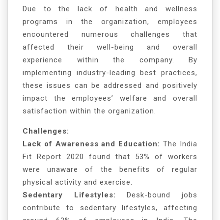
Due to the lack of health and wellness
programs in the organization, employees
encountered numerous challenges that
affected their well-being and overall
experience within the company. By
implementing industry-leading best practices,
these issues can be addressed and positively
impact the employees’ welfare and overall
satisfaction within the organization.
Challenges:
Lack of Awareness and Education:
The India
Fit Report 2020 found that 53% of workers
were unaware of the benefits of regular
physical activity and exercise.
Sedentary Lifestyles:
Desk-bound jobs
contribute to sedentary lifestyles, affecting