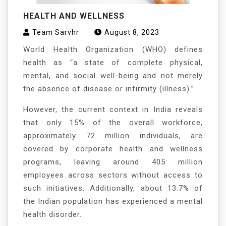
HEALTH AND WELLNESS
Team Sarvhr
August 8, 2023
World Health Organization (WHO) defines
health as “a state of complete physical,
mental, and social well-being and not merely
the absence of disease or infirmity (illness).”
However, the current context in India reveals
that only 15% of the overall workforce,
approximately 72 million individuals, are
covered by corporate health and wellness
programs, leaving around 405 million
employees across sectors without access to
such initiatives. Additionally, about 13.7% of
the Indian population has experienced a mental
health disorder.