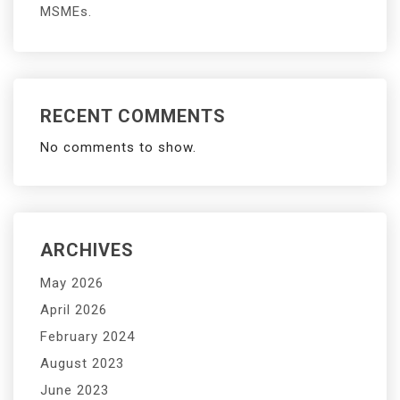
MSMEs.
RECENT COMMENTS
No comments to show.
ARCHIVES
May 2026
April 2026
February 2024
August 2023
June 2023