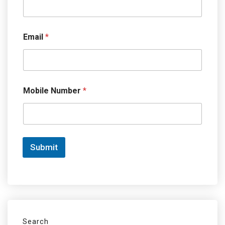
Email
*
Mobile Number
*
Submit
Search