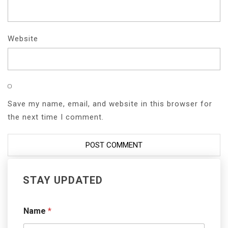
Website
Save my name, email, and website in this browser for
the next time I comment.
STAY UPDATED
Name
*