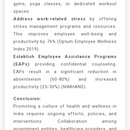
gyms, yoga classes, or dedicated workout
spaces.
Address work-related stress
by offering
stress management programs and resources.
This improves employee well-being and
productivity by 76% (Optum Employee Wellness
Index 2019).
Establish Employee Assistance Programs
(EAPs)
providing confidential counseling.
EAPs result in a significant reduction in
absenteeism (60-80%) and increased
productivity (25-30%) (NIMHANS).
Conclusion:
Promoting a culture of health and wellness in
India requires ongoing efforts, policies, and
interventions. Collaboration among
government entities, healthcare providers, and