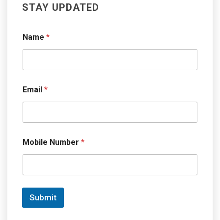
STAY UPDATED
Name
*
Email
*
Mobile Number
*
Submit