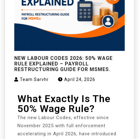
NEW LABOUR CODES 2026: 50% WAGE
RULE EXPLAINED – PAYROLL
RESTRUCTURING GUIDE FOR MSMES.
Team Sarvhr
April 24, 2026
What Exactly Is The
50% Wage Rule?
The new Labour Codes, effective since
November 2025 with full enforcement
accelerating in April 2026, have introduced