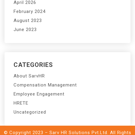
April 2026
February 2024
August 2023
June 2023
CATEGORIES
About SarvHR
Compensation Management
Employee Engagement
HRETE
Uncategorized
© Copyright 2023 – Sarv HR Solutions Pvt.Ltd. All Rights