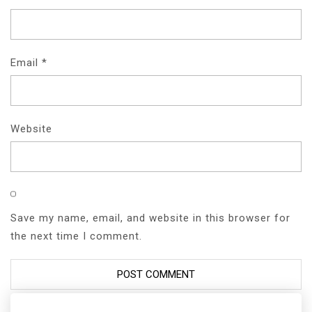
Email
*
Website
Save my name, email, and website in this browser for
the next time I comment.