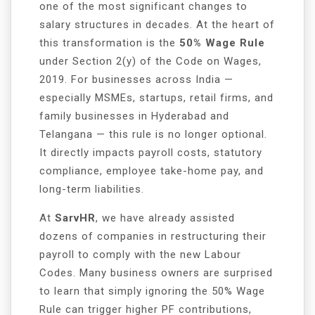
one of the most significant changes to
salary structures in decades. At the heart of
this transformation is the
50% Wage Rule
under Section 2(y) of the Code on Wages,
2019. For businesses across India —
especially MSMEs, startups, retail firms, and
family businesses in Hyderabad and
Telangana — this rule is no longer optional.
It directly impacts payroll costs, statutory
compliance, employee take-home pay, and
long-term liabilities.
At
SarvHR
, we have already assisted
dozens of companies in restructuring their
payroll to comply with the new Labour
Codes. Many business owners are surprised
to learn that simply ignoring the 50% Wage
Rule can trigger higher PF contributions,