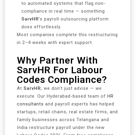
to automated systems that flag non-
compliance in real time — something
SarvHR
’s payroll outsourcing platform
does effortlessly.
Most companies complete this restructuring
in 2–4 weeks with expert support.
Why Partner With
SarvHR For Labour
Codes Compliance?
At
SarvHR
, we don’t just advise — we
execute. Our Hyderabad-based team of
HR
consultants
and payroll experts has helped
startups, retail chains, real estate firms, and
family businesses across Telangana and
India restructure payroll under the new