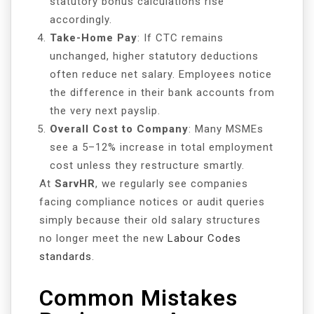
statutory bonus calculations rise
accordingly.
Take-Home Pay
: If CTC remains
unchanged, higher statutory deductions
often reduce net salary. Employees notice
the difference in their bank accounts from
the very next payslip.
Overall Cost to Company
: Many MSMEs
see a 5–12% increase in total employment
cost unless they restructure smartly.
At
SarvHR
, we regularly see companies
facing compliance notices or audit queries
simply because their old salary structures
no longer meet the new
Labour Codes
standards
.
Common Mistakes