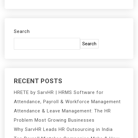
Search
Search
RECENT POSTS
HRETE by SarvHR | HRMS Software for
Attendance, Payroll & Workforce Management
Attendance & Leave Management: The HR
Problem Most Growing Businesses
Why SarvHR Leads HR Outsourcing in India