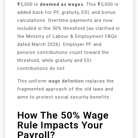
₹15,000 is
deemed as wages
. This ₹15,000 is
added back for PF, gratuity, ESI, and bonus
calculations. Overtime payments are now
included in the 50% threshold (as clarified in
the Ministry of Labour & Employment FAQs
dated March 2026). Employer PF and
pension contributions count toward the
threshold, while gratuity and ESI
contributions do not.
This uniform
wage definition
replaces the
fragmented approach of the old laws and
aims to protect social security benefits.
How The 50% Wage
Rule Impacts Your
Payroll?