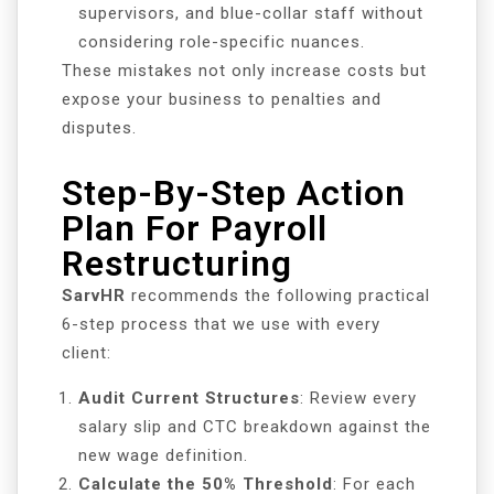
supervisors, and blue-collar staff without
considering role-specific nuances.
These mistakes not only increase costs but
expose your business to penalties and
disputes.
Step-By-Step Action
Plan For Payroll
Restructuring
SarvHR
recommends the following practical
6-step process that we use with every
client:
Audit Current Structures
: Review every
salary slip and CTC breakdown against the
new wage definition.
Calculate the 50% Threshold
: For each