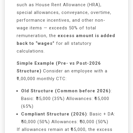
such as House Rent Allowance (HRA),
special allowances, conveyance, overtime,
performance incentives, and other non-
wage items — exceeds 50% of total
remuneration, the
excess amount is added
back to “wages”
for all statutory
calculations.
Simple Example (Pre- vs Post-2026
Structure)
Consider an employee with a
₹1,00,000 monthly CTC:
Old Structure (Common before 2026)
:
Basic: ₹35,000 (35%) Allowances: ₹65,000
(65%)
Compliant Structure (2026)
: Basic + DA:
₹50,000 (50%) Allowances: ₹50,000 (50%)
If allowances remain at ₹65,000, the excess