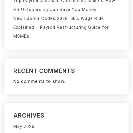
Top Payroll Mistakes Companies Make & How
HR Outsourcing Can Save You Money
New Labour Codes 2026: 50% Wage Rule
Explained – Payroll Restructuring Guide for
MSMEs.
RECENT COMMENTS
No comments to show.
ARCHIVES
May 2026