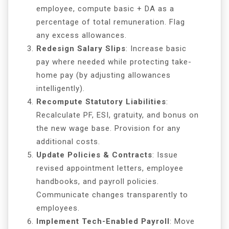
employee, compute basic + DA as a
percentage of total remuneration. Flag
any excess allowances.
Redesign Salary Slips
: Increase basic
pay where needed while protecting take-
home pay (by adjusting allowances
intelligently).
Recompute Statutory Liabilities
:
Recalculate PF, ESI, gratuity, and bonus on
the new wage base. Provision for any
additional costs.
Update Policies & Contracts
: Issue
revised appointment letters, employee
handbooks, and payroll policies.
Communicate changes transparently to
employees.
Implement Tech-Enabled Payroll
: Move