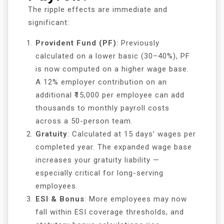
The ripple effects are immediate and
significant:
Provident Fund (PF)
: Previously
calculated on a lower basic (30–40%), PF
is now computed on a higher wage base.
A 12% employer contribution on an
additional ₹15,000 per employee can add
thousands to monthly payroll costs
across a 50-person team.
Gratuity
: Calculated at 15 days’ wages per
completed year. The expanded wage base
increases your gratuity liability —
especially critical for long-serving
employees.
ESI & Bonus
: More employees may now
fall within ESI coverage thresholds, and