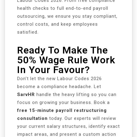
Labour Codes 2026. From free compliance
health checks to full end-to-end payroll
outsourcing, we ensure you stay compliant,
control costs, and keep employees
satisfied.
Ready To Make The
50% Wage Rule Work
In Your Favour?
Don’t let the new Labour Codes 2026
become a compliance headache. Let
SarvHR
handle the heavy lifting so you can
focus on growing your business. Book a
free 15-minute payroll restructuring
consultation
today. Our experts will review
your current salary structures, identify exact
impact areas, and present a custom action