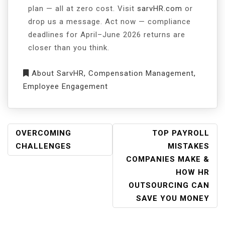
plan — all at zero cost. Visit
sarvHR.com
or
drop us a message. Act now — compliance
deadlines for April–June 2026 returns are
closer than you think.
About SarvHR
,
Compensation Management
,
Employee Engagement
OVERCOMING
TOP PAYROLL
CHALLENGES
MISTAKES
COMPANIES MAKE &
HOW HR
OUTSOURCING CAN
SAVE YOU MONEY