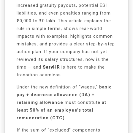
increased gratuity payouts, potential ESI
liabilities, and even penalties ranging from
₹50,000 to ₹10 lakh. This article explains the
rule in simple terms, shows real-world
impacts with examples, highlights common
mistakes, and provides a clear step-by-step
action plan. If your company has not yet
reviewed its salary structures, now is the
time — and
SarvHR
is here to make the
transition seamless.
Under the new definition of “wages,”
basic
pay + dearness allowance (DA) +
retaining allowance
must constitute
at
least 50% of an employee’s total
remuneration (CTC)
.
If the sum of “excluded” components —