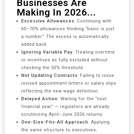
Businesses Are
Making In 2026...
Excessive Allowances
: Continuing with
60–70% allowances thinking “basic is just
a number.” The excess is automatically
added back.
Ignoring Variable Pay
: Treating overtime
or incentives as fully excluded without
checking the 50% threshold.
Not Updating Contracts
: Failing to issue
revised appointment letters or salary slips
reflecting the new wage definition.
Delayed Action
: Waiting for the “next
financial year” — regulators are already
scrutinizing April–June 2026 returns.
One-Size-Fits-All Approach
: Applying
the same structure to executives,