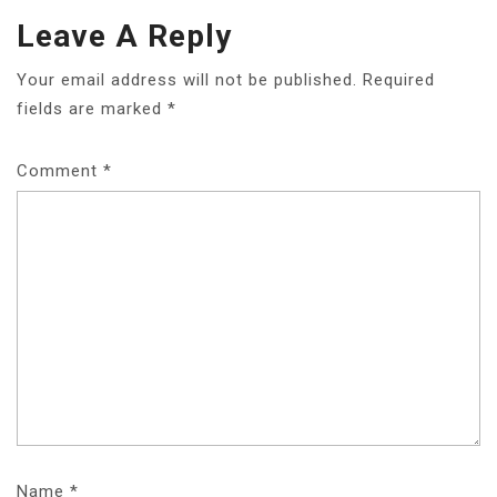
Leave A Reply
Your email address will not be published.
Required
fields are marked
*
Comment
*
Name
*